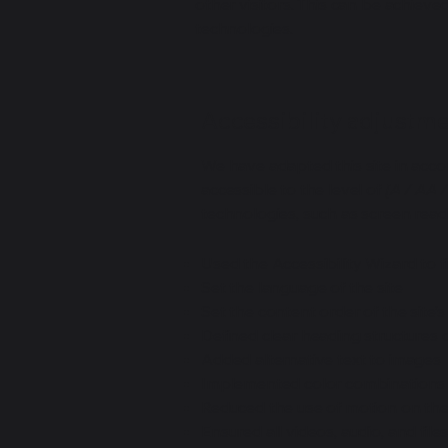
other visitors. This can be achieve
technologies.
Accessibility adjustmen
We have adapted this site in ac
accessible to the level of
[A / AA /
technologies, such as screen read
Used the Accessibility Wizard to fi
Set the language of the site
Set the content order of the site’
Defined clear heading structures on
Added alternative text to images
Implemented color combinations t
Reduced the use of motion on the
Ensured all videos, audio, and file