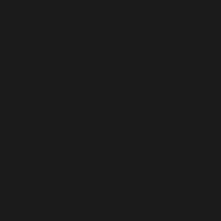
compliance with the standard due to third
s on the site depend on contents that do not belong to the or
 The following pages are affected by this:
[list the URLs of the
ard for these pages.
nts in the organization [only add if relev
bility arrangements in the physical offices / branches of your s
rrent accessibility arrangements - starting from the beginning o
stations) to the end (such as the service desk, restaurant table, 
 accessibility arrangements, such as disabled services and thei