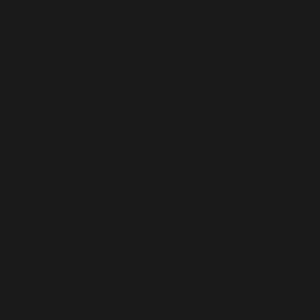
ting, and through assistive
lines, and have made the site
adapted to work with assistive
ove irrelevant information]: