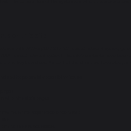
d with the capabilities of the system on which the site is opera
ts on this site
cordance with WCAG
[2.0 / 2.1 / 2.2 - select relevant option]
guide
 AAA - select relevant option].
This site's contents have been 
ers and keyboard use. As part of this effort, we have also
[rem
nd and fix potential accessibility issues
s pages
 all of the site’s pages
hat meet the required color contrast
 site
s on the site are accessible