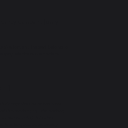
-party content [only
ganization, and instead belong to
 pages]
. We therefore declare
ant]
ite's organization or business.
f the service (e.g., the parking
classroom etc.). It is also
r location, and accessibility