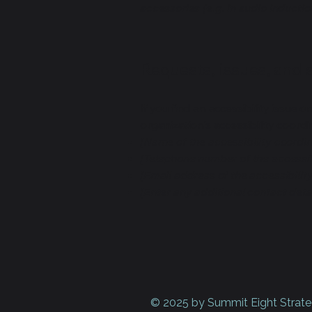
accessories (e.g. in audio inductio
Requests, issues, and
If you find an accessibility issue 
organization's accessibility coordi
[Name of the accessibility coordin
[Telephone number of the accessib
[Email address of the accessibilit
[Enter any additional contact detail
© 2025 by Summit Eight Strate