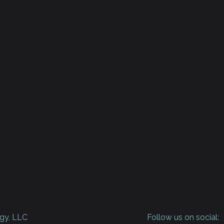
ns and elevators) available for use]
 suggestions
on the site, or if you require further assistance, you are welco
nator:
ator]
ility coordinator]
y coordinator]
s if relevant / available]
gy, LLC
Follow us on social: