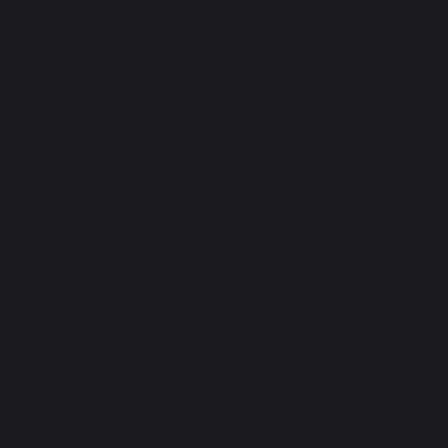
mplate is to assist you in writing your accessibility sta
at your site's statement meets the requirements of the l
 two sections. Once you complete editing the Accessibil
 out our article
“Accessibility: Adding an Accessibility S