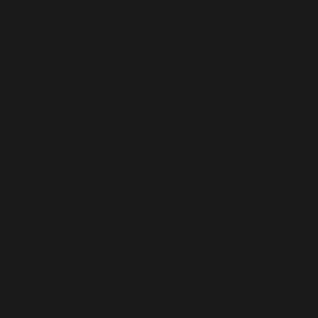
tement. Please note that you
ocal law in your area or
ity Statement below, you
tatement to Your Site”.