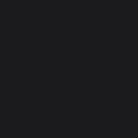
ibility
ment
on
[enter relevant date].
ss name]
are working to make our site
[enter site name and ad
is
ith disabilities to browse the site with the same or a similar l