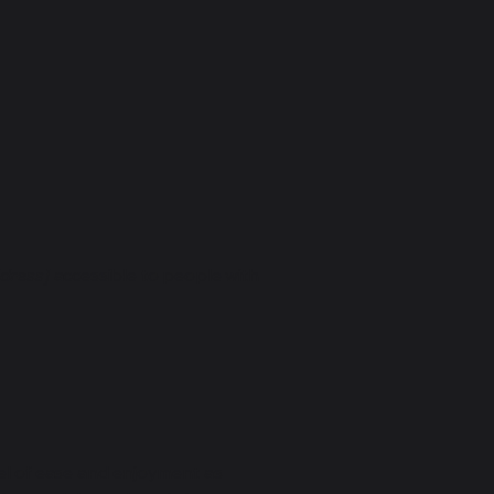
dress]
accessible to people with
evel of ease and enjoyment as