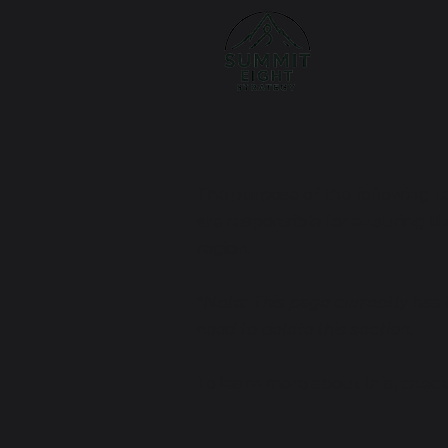
The purpose of the following te
are responsible for ensuring th
region.
*Note: This page currently has
need to delete this section.
To learn more about this, check