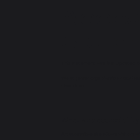
Access
State
This statement was last updated 
We at
[enter organization / busine
disabilities.
What web accessibility 
An accessible site allows visitors w