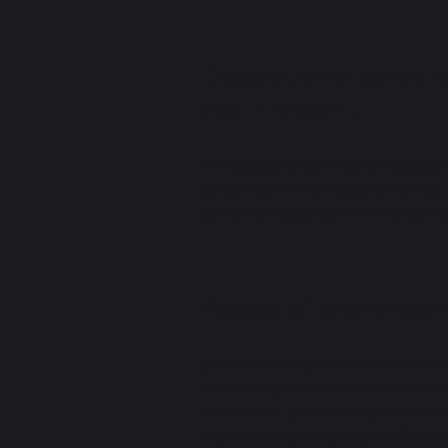
Declaration of partial 
add if relevant]
The accessibility of certain page
[enter relevant third-party name]
.
partial compliance with the stand
Accessibility arrangeme
[Enter a description of the accessi
The description can include all cu
lot and / or public transportation 
required to specify any additional