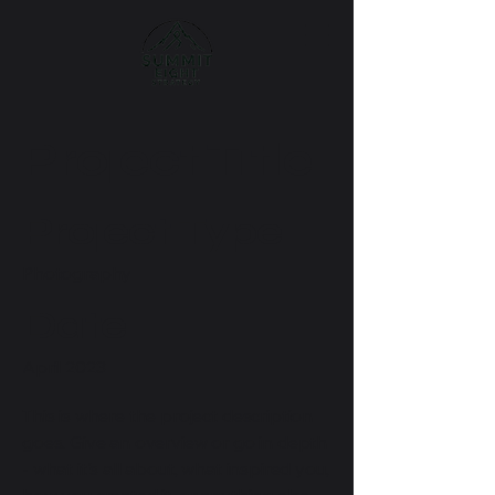
Project Title
Project Type
Photography
Date
April 2023
This is where the project description
goes. Give an overview or go in depth
- what it's all about, what inspired you,